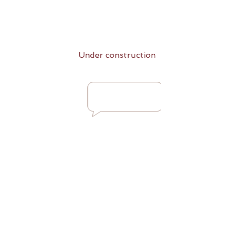
Under construction